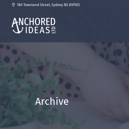
180 Townsend Street, Sydney NS B1P5E5
Archive