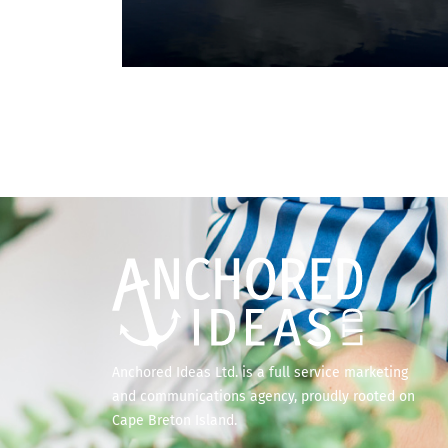
Anchored Ideas Ltd. is a full service marketing
and communications agency, proudly rooted on
Cape Breton Island.