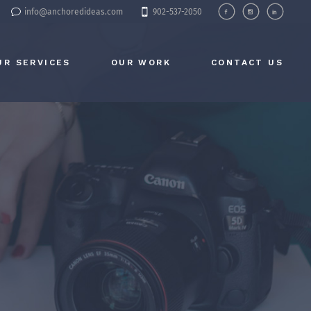
info@anchoredideas.com
902-537-2050
UR SERVICES
OUR WORK
CONTACT US