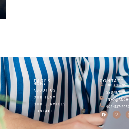
PAGES
CONTACT
HOME
180 TOWNSE
ABOUT US
SYDNEY NS, 
OUR TEAM
INFO@ANCH
OUR SERVICES
902-537-205
CONTACT