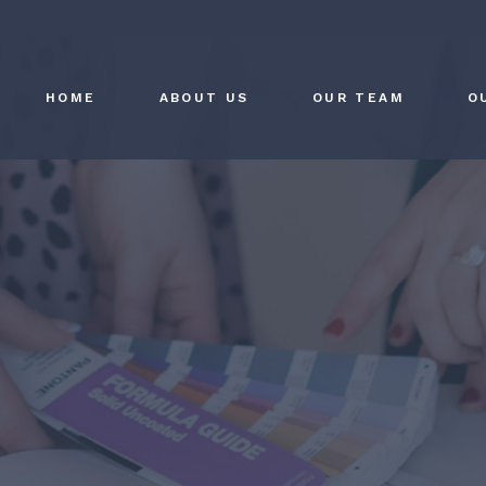
HOME
ABOUT US
OUR TEAM
O