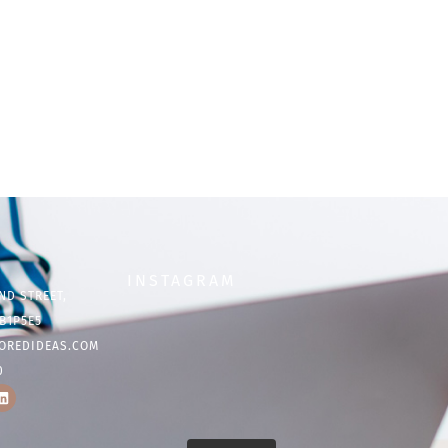
INSTAGRAM
ND STREET,
B1P5E5
OREDIDEAS.COM
0