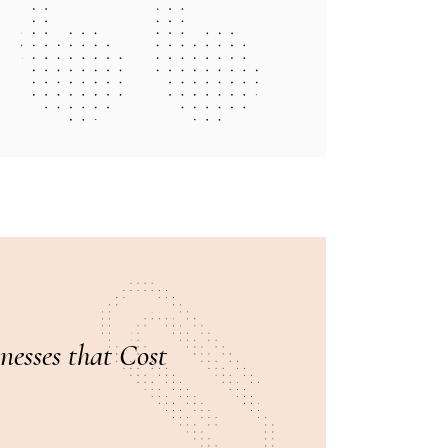
esses that Cost