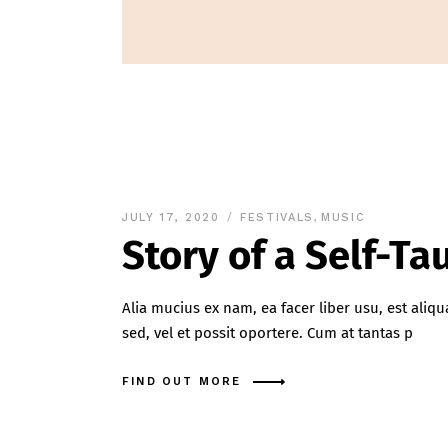
JULY 17, 2020
FESTIVALS
,
MUSIC
Story of a Self-T
Alia mucius ex nam, ea facer liber usu, est al
sed, vel et possit oportere. Cum at tantas p
FIND OUT MORE