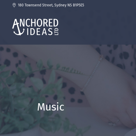
180 Townsend Street, Sydney NS B1P5E5
Music