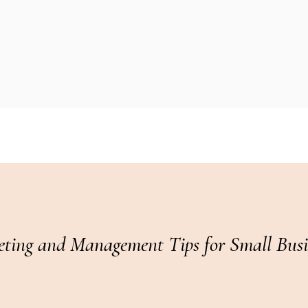
ting and Management Tips for Small Busin