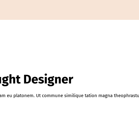
aught Designer
iquam eu platonem. Ut commune similique tation magna theophrastu