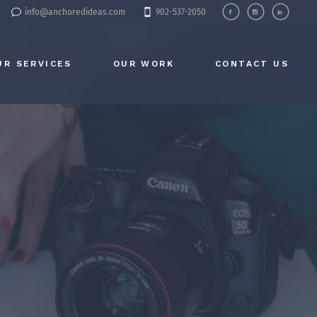
info@anchoredideas.com
902-537-2050
UR SERVICES
OUR WORK
CONTACT US