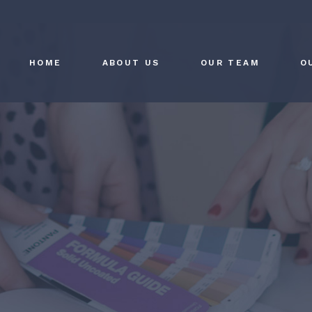
HOME
ABOUT US
OUR TEAM
O