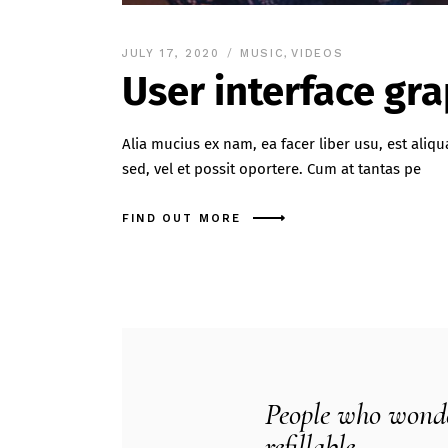
JULY 17, 2020
MUSIC
,
VIDEOS
User interface gr
Alia mucius ex nam, ea facer liber usu, est al
sed, vel et possit oportere. Cum at tantas pe
FIND OUT MORE
People who wonder
refillable.