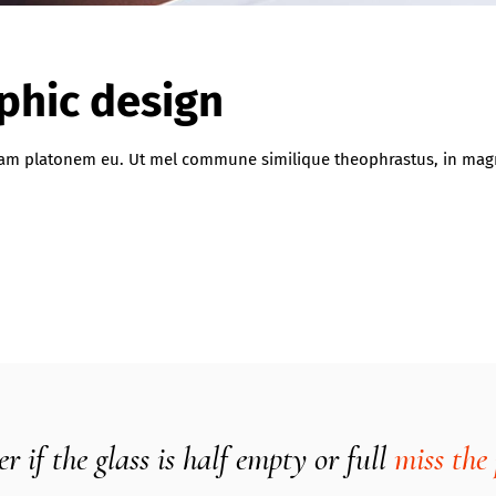
aphic design
iquam platonem eu. Ut mel commune similique theophrastus, in ma
 if the glass is half empty or full
miss the 