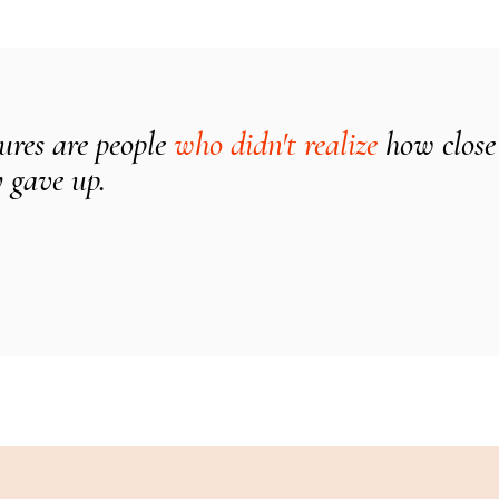
lures are people
who didn't realize
how close
 gave up.