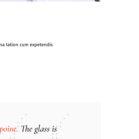
gna tation cum expetendis
point.
The glass is