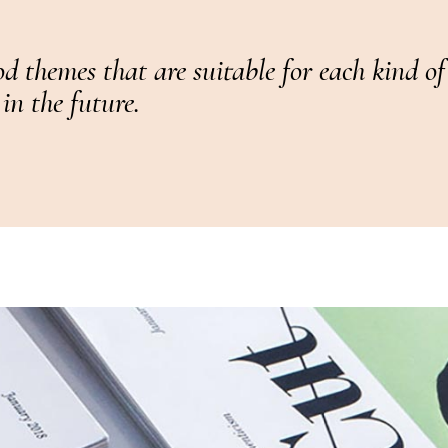
d themes that are suitable for each kind o
in the future.