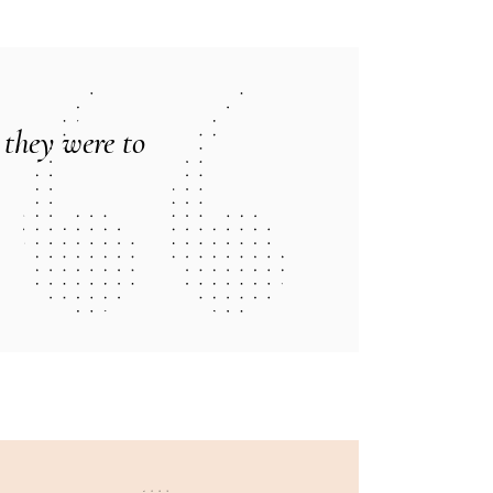
 they were to