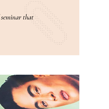
f seminar that