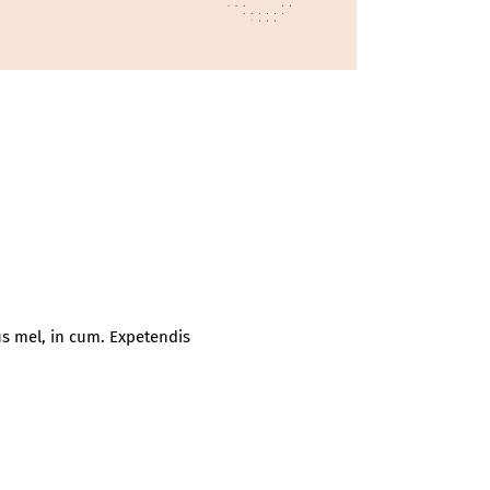
s mel, in cum. Expetendis