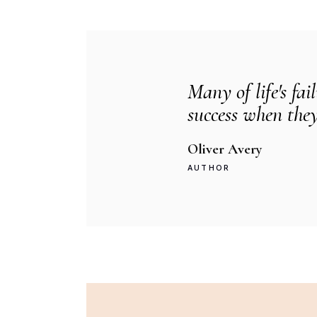
Many of life's fai
success when they
Oliver Avery
AUTHOR