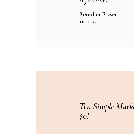
Brandon Fraser
AUTHOR
Ten Simple Marke
$0!