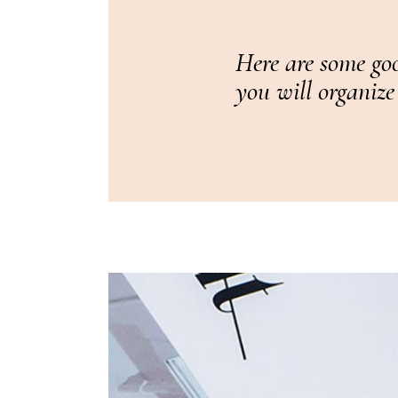
Here are some goo
you will organize 